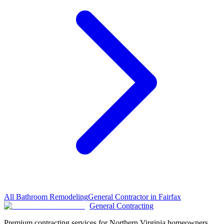
All
Bathroom Remodeling
General Contractor in
Fairfax
General Contracting
Premium contracting services for Northern Virginia homeowners.