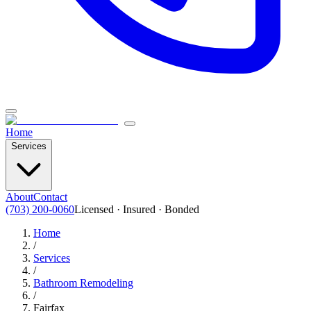
Home
Services
About
Contact
(703) 200-0060
Licensed · Insured · Bonded
Home
/
Services
/
Bathroom Remodeling
/
Fairfax