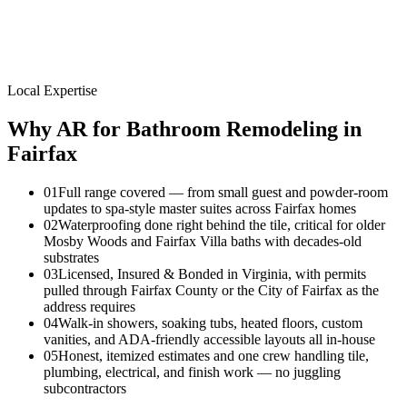
Local Expertise
Why AR for
Bathroom Remodeling
in
Fairfax
01
Full range covered — from small guest and powder-room
updates to spa-style master suites across Fairfax homes
02
Waterproofing done right behind the tile, critical for older
Mosby Woods and Fairfax Villa baths with decades-old
substrates
03
Licensed, Insured & Bonded in Virginia, with permits
pulled through Fairfax County or the City of Fairfax as the
address requires
04
Walk-in showers, soaking tubs, heated floors, custom
vanities, and ADA-friendly accessible layouts all in-house
05
Honest, itemized estimates and one crew handling tile,
plumbing, electrical, and finish work — no juggling
subcontractors