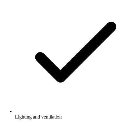
Lighting and ventilation