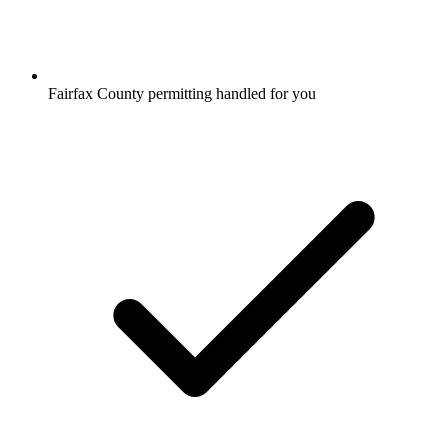
Fairfax County permitting handled for you