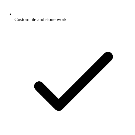
Custom tile and stone work