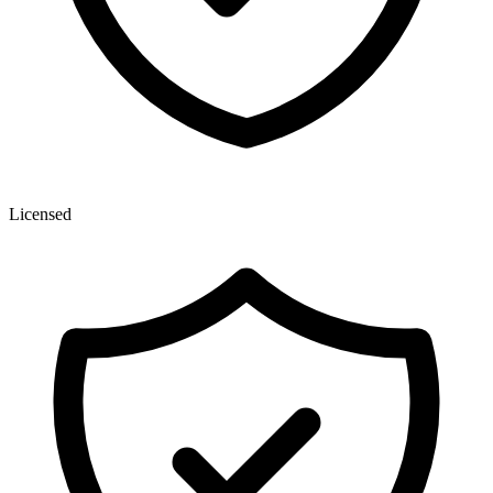
Licensed