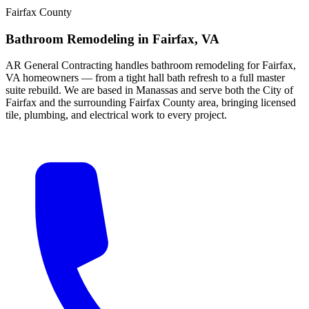
Fairfax County
Bathroom Remodeling
in
Fairfax
, VA
AR General Contracting handles bathroom remodeling for Fairfax,
VA homeowners — from a tight hall bath refresh to a full master
suite rebuild. We are based in Manassas and serve both the City of
Fairfax and the surrounding Fairfax County area, bringing licensed
tile, plumbing, and electrical work to every project.