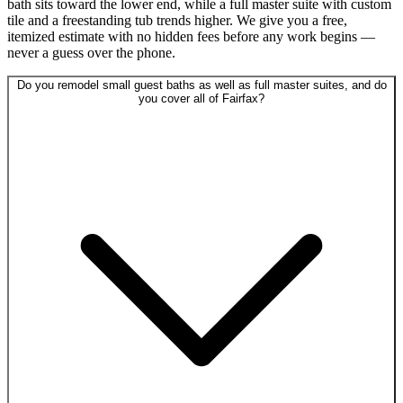
bath sits toward the lower end, while a full master suite with custom
tile and a freestanding tub trends higher. We give you a free,
itemized estimate with no hidden fees before any work begins —
never a guess over the phone.
Do you remodel small guest baths as well as full master suites, and do
you cover all of Fairfax?