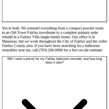
Yes to both. We remodel everything from a compact powder room
in an Old Town Fairfax townhome to a complete primary-suite
rebuild in a Fairfax Villa single-family home. Our office is in
Manassas, but we work throughout the City of Fairfax and the wider
Fairfax County area. If you have been searching for a bathroom
remodeler near me, call (703) 200-0060 for a free on-site estimate.
Will I need a permit for my Fairfax bathroom remodel, and how long
does it take?