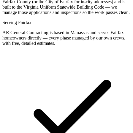
Fairfax County (or the City of Fairfax for in-city addresses) and is
built to the Virginia Uniform Statewide Building Code — we
manage those applications and inspections so the work passes clean.
Serving
Fairfax
AR General Contracting is based in Manassas and serves
Fairfax
homeowners directly — every phase managed by our own crews,
with free, detailed estimates.