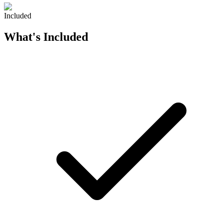
Included
What's Included