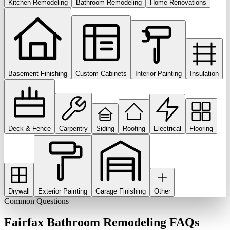
Kitchen Remodeling
Bathroom Remodeling
Home Renovations
Basement Finishing
Custom Cabinets
Interior Painting
Insulation
Deck & Fence
Carpentry
Siding
Roofing
Electrical
Flooring
Drywall
Exterior Painting
Garage Finishing
Other
Common Questions
Fairfax
Bathroom Remodeling
FAQs