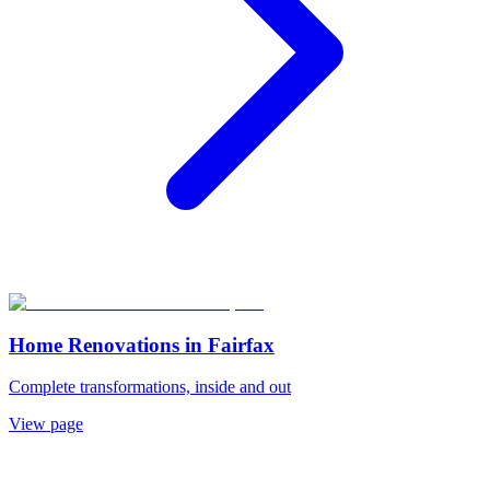
Home Renovations
in
Fairfax
Complete transformations, inside and out
View page