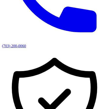
(703) 200-0060