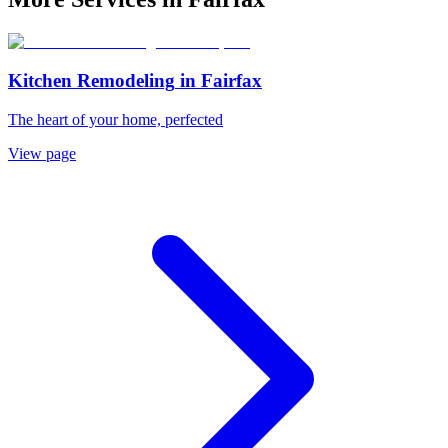
Kitchen Remodeling
in
Fairfax
The heart of your home, perfected
View page