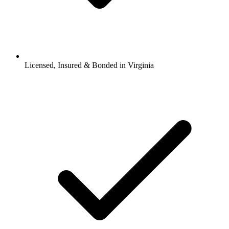
Licensed, Insured & Bonded in Virginia