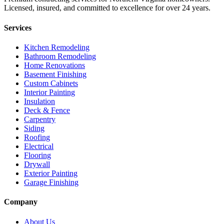
Licensed, insured, and committed to excellence for over 24 years.
Services
Kitchen Remodeling
Bathroom Remodeling
Home Renovations
Basement Finishing
Custom Cabinets
Interior Painting
Insulation
Deck & Fence
Carpentry
Siding
Roofing
Electrical
Flooring
Drywall
Exterior Painting
Garage Finishing
Company
About Us