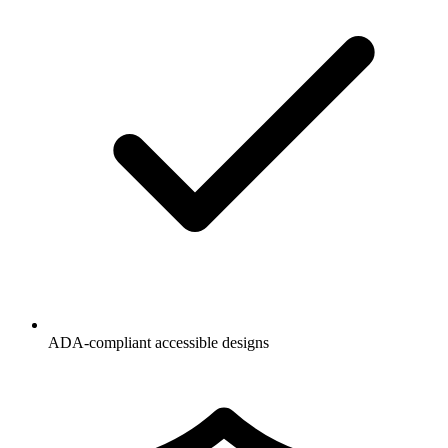
ADA-compliant accessible designs