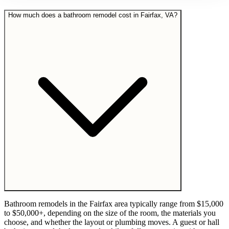
How much does a bathroom remodel cost in Fairfax, VA?
Bathroom remodels in the Fairfax area typically range from $15,000
to $50,000+, depending on the size of the room, the materials you
choose, and whether the layout or plumbing moves. A guest or hall