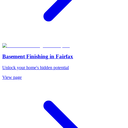
Basement Finishing
in
Fairfax
Unlock your home's hidden potential
View page