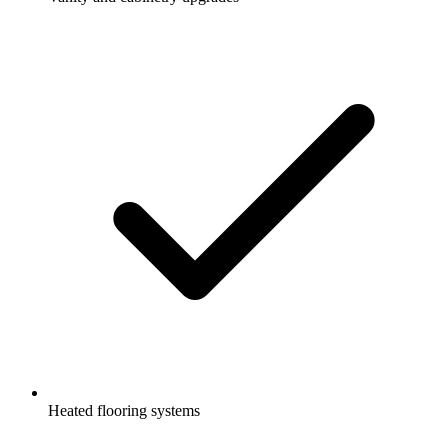
Heated flooring systems