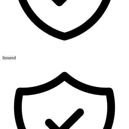
Insured