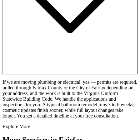
If we are moving plumbing or electrical, yes — permits are required,
pulled through Fairfax County or the City of Fairfax depending on
your address, and the work is built to the Virginia Uniform
Statewide Building Code. We handle the applications and
inspections for you. A typical bathroom remodel runs 3 to 6 weeks;
cosmetic updates finish sooner, while full layout changes take
longer. You get a detailed timeline at your free consultation.
Explore More
More Services in
Fairfax