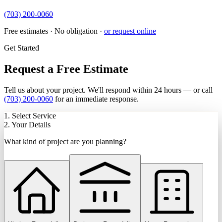
(703) 200-0060
Free estimates · No obligation ·
or request online
Get Started
Request a Free Estimate
Tell us about your project. We'll respond within 24 hours — or call
(703) 200-0060
for an immediate response.
1. Select Service
2. Your Details
What kind of project are you planning?