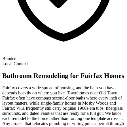
Bonded
Local Context
Bathroom Remodeling
for
Fairfax
Homes
Fairfax covers a wide spread of housing, and the bath you have
depends heavily on where you live. Townhomes near Old Town
Fairfax often have compact second-floor baths where every inch of
layout matters, while single-family homes in Mosby Woods and
Fairfax Villa frequently still carry original 1960s-era tubs, fiberglass
surrounds, and dated vanities that are ready for a full gut. We tailor
each remodel to the home rather than forcing one template across it.
Any project that relocates plumbing or wiring pulls a permit through