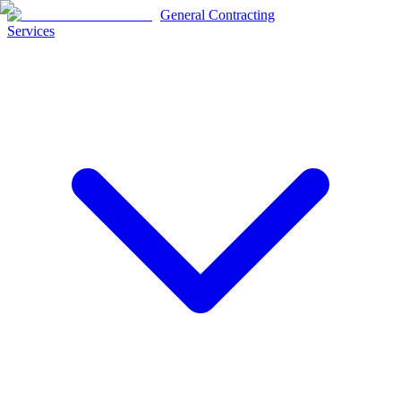
General Contracting
Services