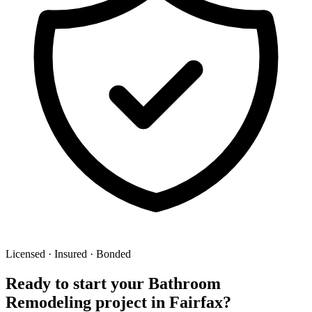
Licensed · Insured · Bonded
Ready to start your
Bathroom
Remodeling
project in
Fairfax
?