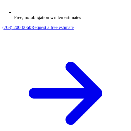
Free, no-obligation written estimates
(703) 200-0060
Request a free estimate