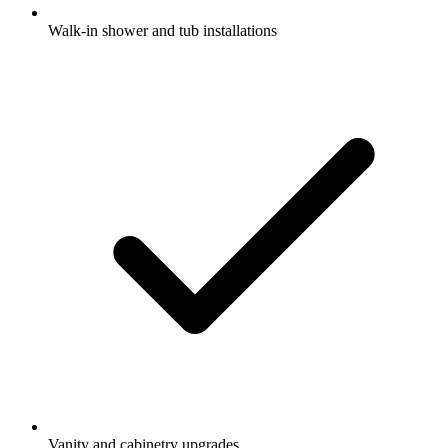
Walk-in shower and tub installations
Vanity and cabinetry upgrades