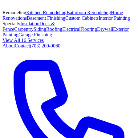
Remodeling
Kitchen Remodeling
Bathroom Remodeling
Home
Renovations
Basement Finishing
Custom Cabinets
Interior Painting
Specialty
Insulation
Deck &
Fence
Carpentry
Siding
Roofing
Electrical
Flooring
Drywall
Exterior
Painting
Garage Finishing
View All 16 Services
About
Contact
(703) 200-0060