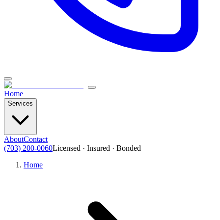
Home
Services
About
Contact
(703) 200-0060
Licensed · Insured · Bonded
Home