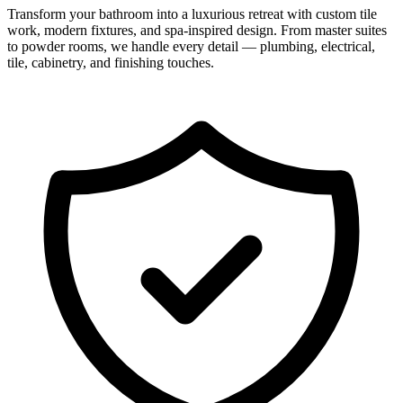
Transform your bathroom into a luxurious retreat with custom tile
work, modern fixtures, and spa-inspired design. From master suites
to powder rooms, we handle every detail — plumbing, electrical,
tile, cabinetry, and finishing touches.