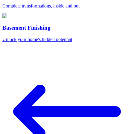
Complete transformations, inside and out
Basement Finishing
Unlock your home's hidden potential