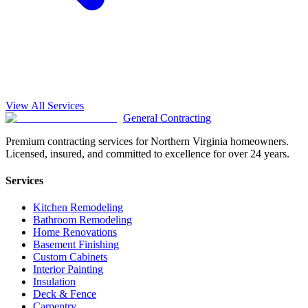
View All Services
General Contracting
Premium contracting services for Northern Virginia homeowners.
Licensed, insured, and committed to excellence for over 24 years.
Services
Kitchen Remodeling
Bathroom Remodeling
Home Renovations
Basement Finishing
Custom Cabinets
Interior Painting
Insulation
Deck & Fence
Carpentry