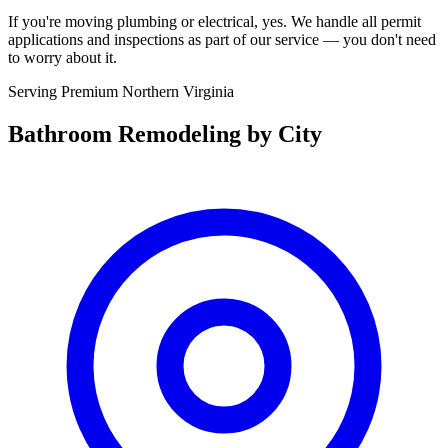
If you're moving plumbing or electrical, yes. We handle all permit
applications and inspections as part of our service — you don't need
to worry about it.
Serving Premium Northern Virginia
Bathroom Remodeling
by City