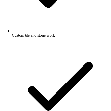
Custom tile and stone work