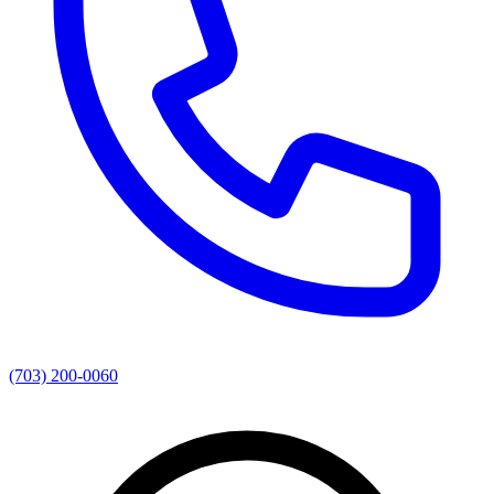
(703) 200-0060