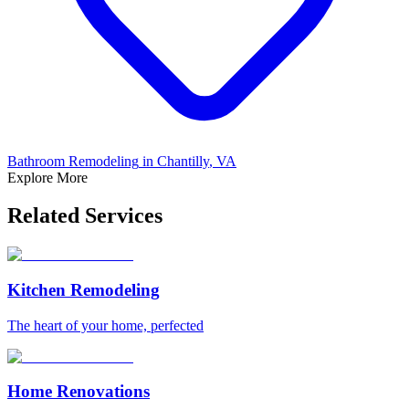
Bathroom Remodeling
in
Chantilly
, VA
Explore More
Related Services
Kitchen Remodeling
The heart of your home, perfected
Home Renovations