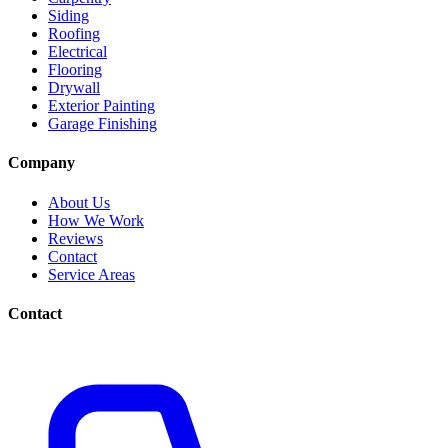
Siding
Roofing
Electrical
Flooring
Drywall
Exterior Painting
Garage Finishing
Company
About Us
How We Work
Reviews
Contact
Service Areas
Contact