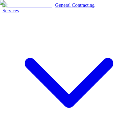
General Contracting
Services