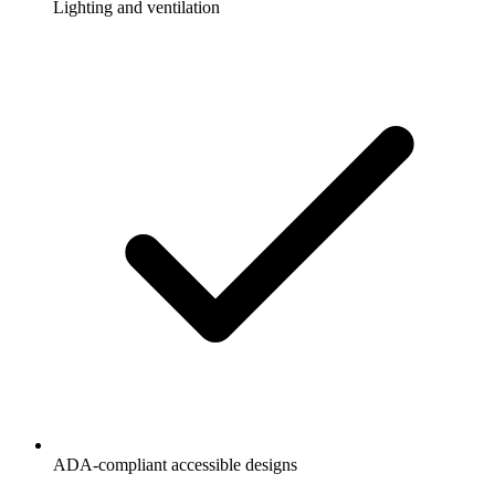
Lighting and ventilation
ADA-compliant accessible designs