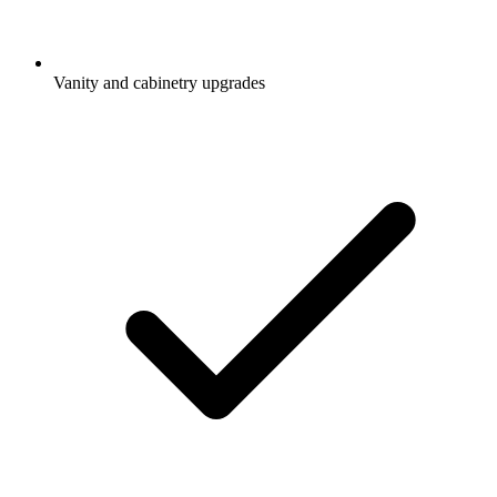
Vanity and cabinetry upgrades