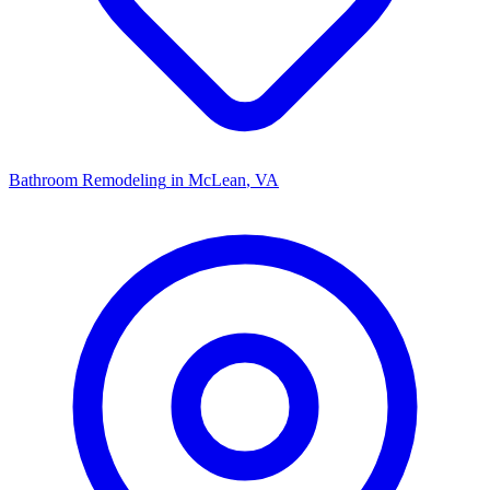
Bathroom Remodeling
in
McLean
, VA