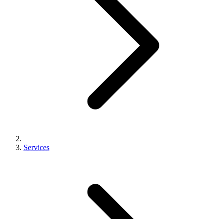
Services