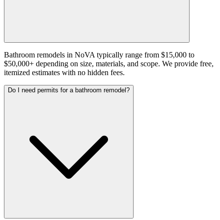
Bathroom remodels in NoVA typically range from $15,000 to
$50,000+ depending on size, materials, and scope. We provide free,
itemized estimates with no hidden fees.
Do I need permits for a bathroom remodel?