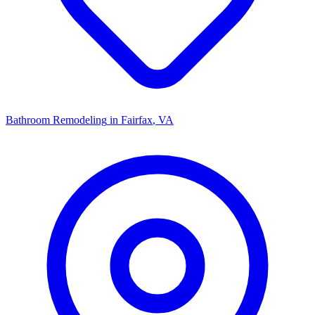
Bathroom Remodeling
in
Fairfax
, VA