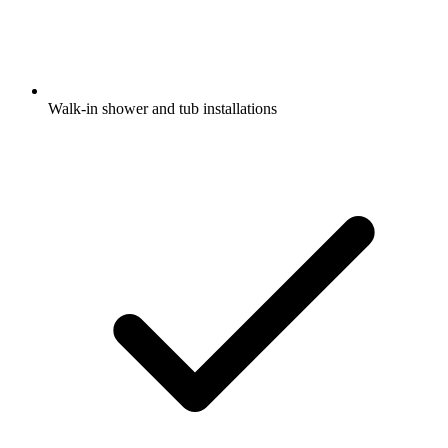
Walk-in shower and tub installations