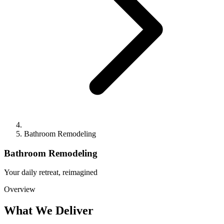
Bathroom Remodeling
Bathroom Remodeling
Your daily retreat, reimagined
Overview
What We Deliver