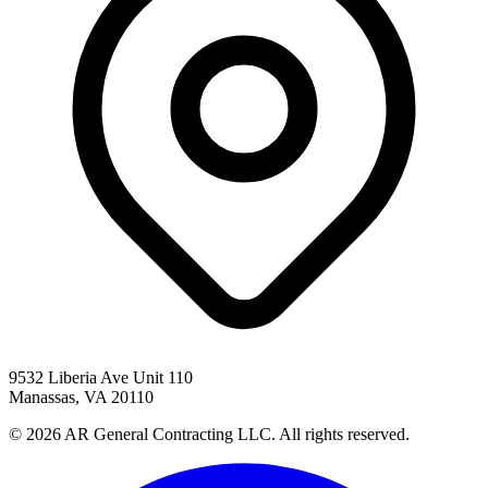
9532 Liberia Ave Unit 110
Manassas, VA 20110
© 2026 AR General Contracting LLC. All rights reserved.