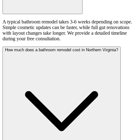
A typical bathroom remodel takes 3-6 weeks depending on scope.
Simple cosmetic updates can be faster, while full gut renovations
with layout changes take longer. We provide a detailed timeline
during your free consultation.
How much does a bathroom remodel cost in Northern Virginia?