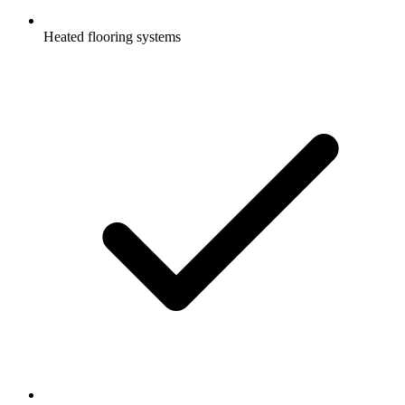
Heated flooring systems