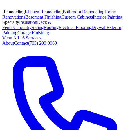
Remodeling
Kitchen Remodeling
Bathroom Remodeling
Home
Renovations
Basement Finishing
Custom Cabinets
Interior Painting
Specialty
Insulation
Deck &
Fence
Carpentry
Siding
Roofing
Electrical
Flooring
Drywall
Exterior
Painting
Garage Finishing
View All 16 Services
About
Contact
(703) 200-0060