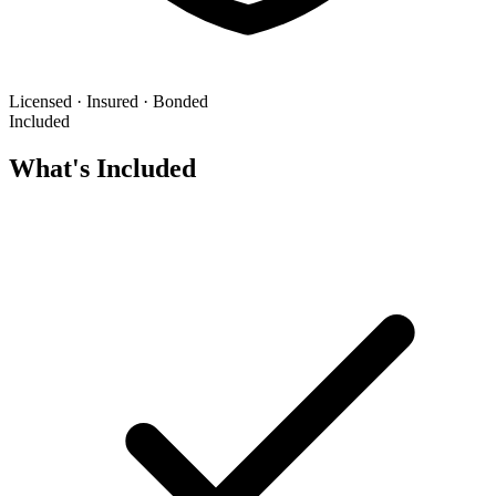
Licensed · Insured · Bonded
Included
What's Included