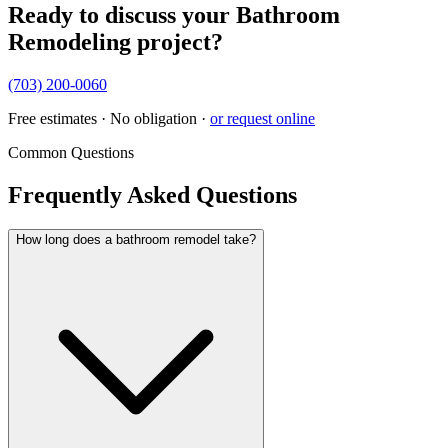
Ready to discuss your
Bathroom
Remodeling
project?
(703) 200-0060
Free estimates · No obligation ·
or request online
Common Questions
Frequently Asked Questions
How long does a bathroom remodel take?