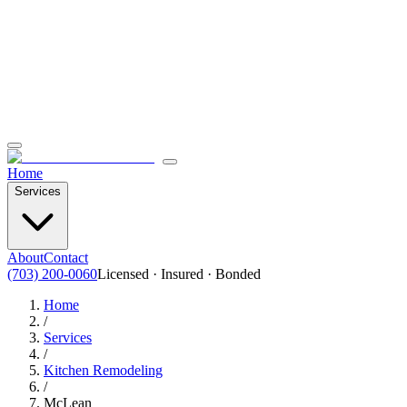
Home
Services
About
Contact
(703) 200-0060
Licensed · Insured · Bonded
Home
/
Services
/
Kitchen Remodeling
/
McLean