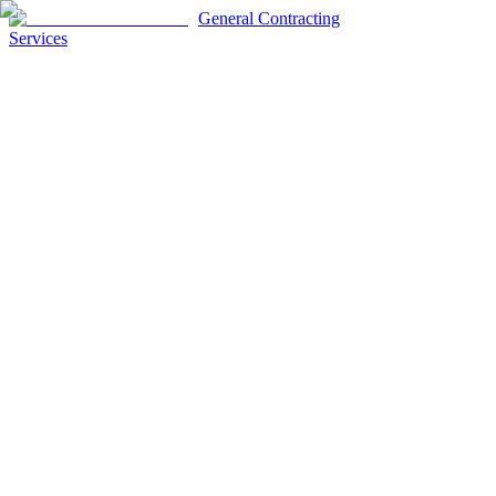
General Contracting
Services