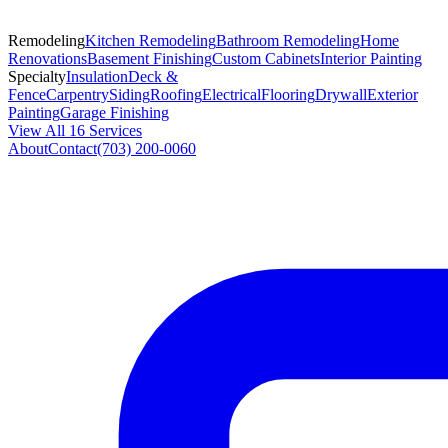
Remodeling
Kitchen Remodeling
Bathroom Remodeling
Home
Renovations
Basement Finishing
Custom Cabinets
Interior Painting
Specialty
Insulation
Deck &
Fence
Carpentry
Siding
Roofing
Electrical
Flooring
Drywall
Exterior
Painting
Garage Finishing
View All 16 Services
About
Contact
(703) 200-0060