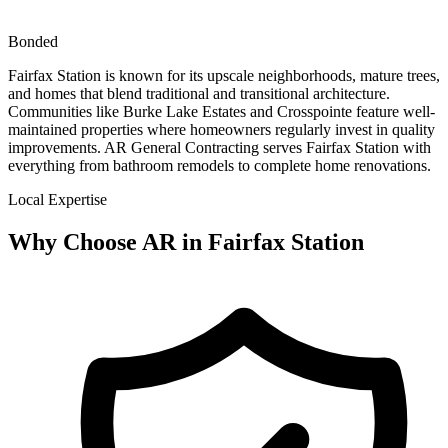
Bonded
Fairfax Station is known for its upscale neighborhoods, mature trees,
and homes that blend traditional and transitional architecture.
Communities like Burke Lake Estates and Crosspointe feature well-
maintained properties where homeowners regularly invest in quality
improvements. AR General Contracting serves Fairfax Station with
everything from bathroom remodels to complete home renovations.
Local Expertise
Why Choose AR in
Fairfax Station