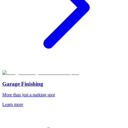
Garage Finishing
More than just a parking spot
Learn more