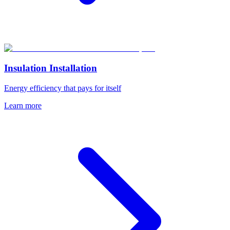
Insulation Installation
Energy efficiency that pays for itself
Learn more