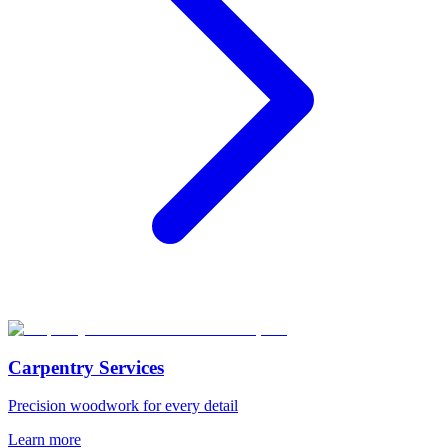
Carpentry Services
Precision woodwork for every detail
Learn more