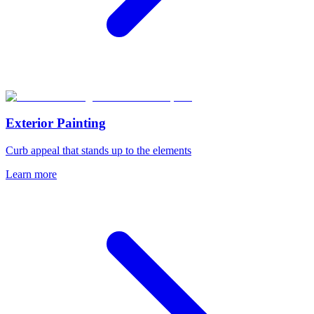
Exterior Painting
Curb appeal that stands up to the elements
Learn more