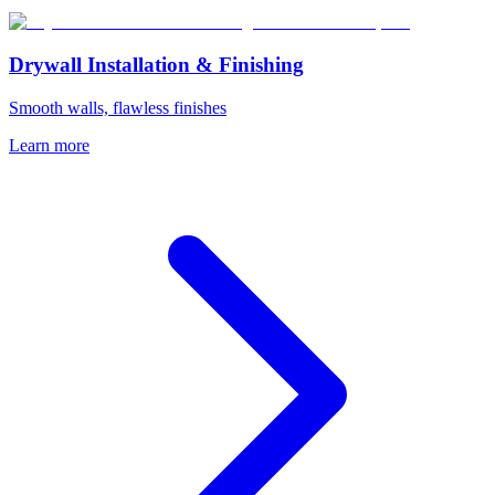
Drywall Installation & Finishing
Smooth walls, flawless finishes
Learn more