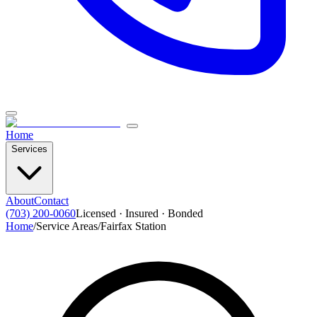
Home
Services
About
Contact
(703) 200-0060
Licensed · Insured · Bonded
Home
/
Service Areas
/
Fairfax Station