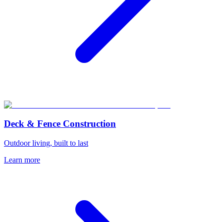
Deck & Fence Construction
Outdoor living, built to last
Learn more