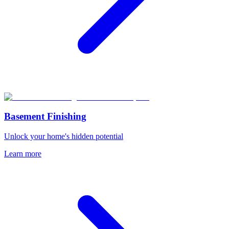
Basement Finishing
Unlock your home's hidden potential
Learn more