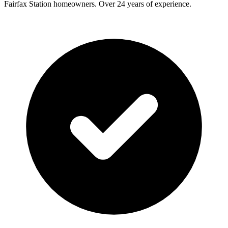
Fairfax Station
homeowners. Over 24 years of experience.