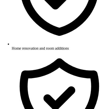
Home renovation and room additions