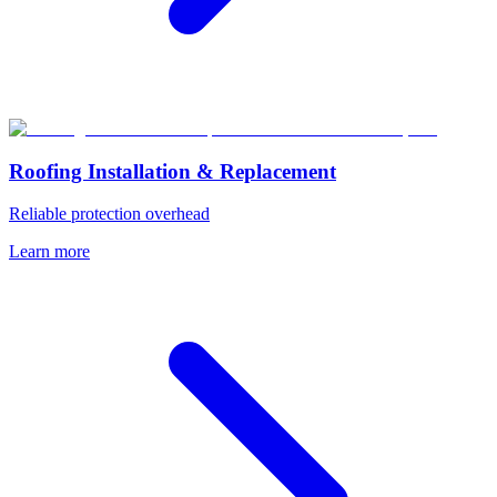
Roofing Installation & Replacement
Reliable protection overhead
Learn more