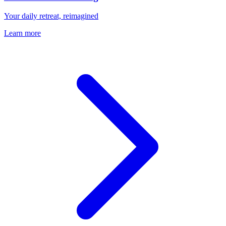
Your daily retreat, reimagined
Learn more