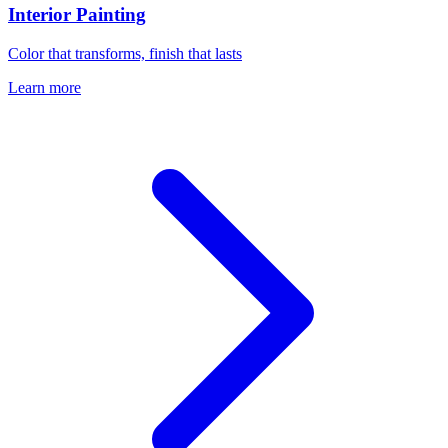
Interior Painting
Color that transforms, finish that lasts
Learn more