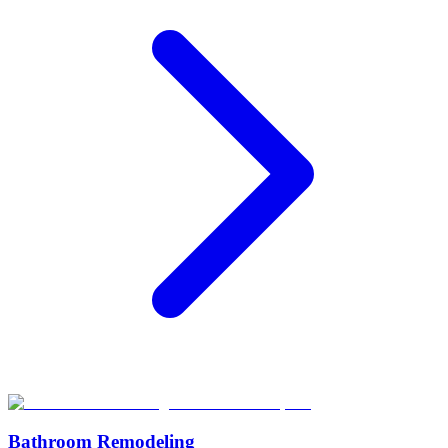
Bathroom Remodeling