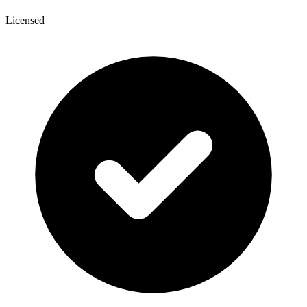
Licensed