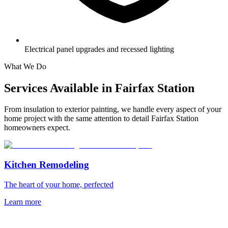
Electrical panel upgrades and recessed lighting
What We Do
Services Available in
Fairfax Station
From insulation to exterior painting, we handle every aspect of your
home project with the same attention to detail
Fairfax Station
homeowners expect.
Kitchen Remodeling
The heart of your home, perfected
Learn more