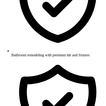
Bathroom remodeling with premium tile and fixtures