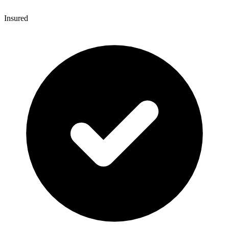
Insured