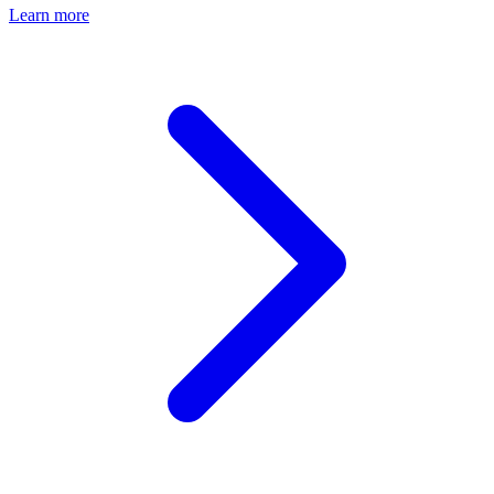
Learn more