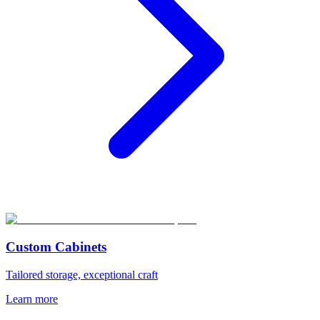
Custom Cabinets
Tailored storage, exceptional craft
Learn more