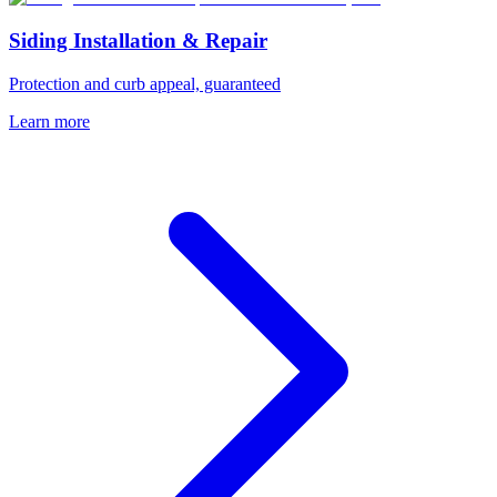
Siding Installation & Repair
Protection and curb appeal, guaranteed
Learn more