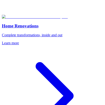
Home Renovations
Complete transformations, inside and out
Learn more