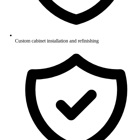
Custom cabinet installation and refinishing