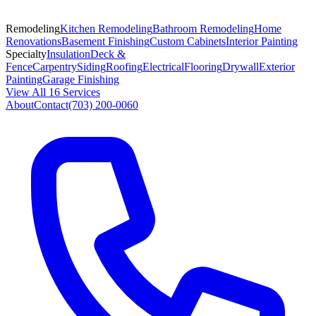
Remodeling
Kitchen Remodeling
Bathroom Remodeling
Home
Renovations
Basement Finishing
Custom Cabinets
Interior Painting
Specialty
Insulation
Deck &
Fence
Carpentry
Siding
Roofing
Electrical
Flooring
Drywall
Exterior
Painting
Garage Finishing
View All 16 Services
About
Contact
(703) 200-0060