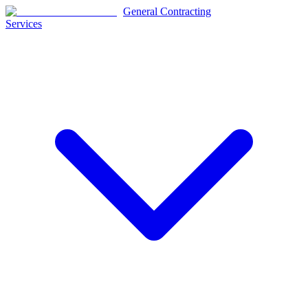
General Contracting
Services