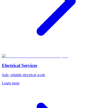
Electrical Services
Safe, reliable electrical work
Learn more