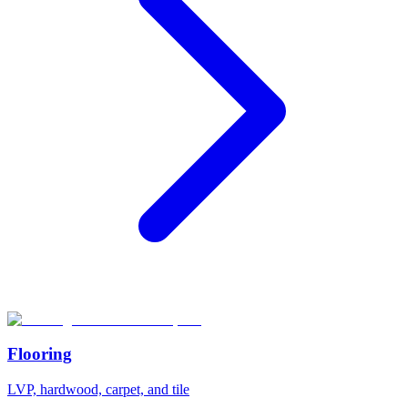
Flooring
LVP, hardwood, carpet, and tile