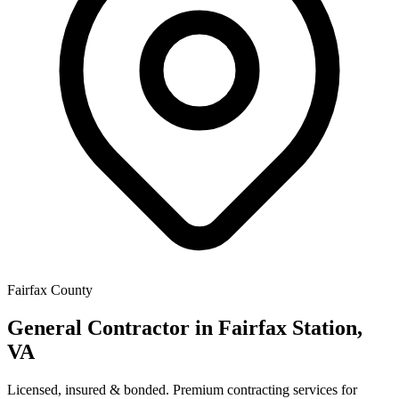
Fairfax County
General Contractor in
Fairfax Station
,
VA
Licensed, insured & bonded. Premium contracting services for