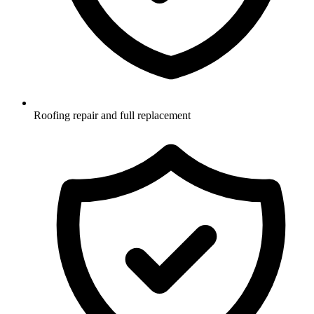
Roofing repair and full replacement