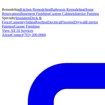
Remodeling
Kitchen Remodeling
Bathroom Remodeling
Home
Renovations
Basement Finishing
Custom Cabinets
Interior Painting
Specialty
Insulation
Deck &
Fence
Carpentry
Siding
Roofing
Electrical
Flooring
Drywall
Exterior
Painting
Garage Finishing
View All 16 Services
About
Contact
(703) 200-0060