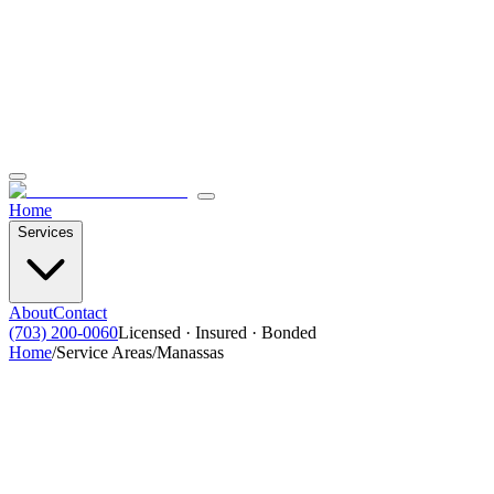
Home
Services
About
Contact
(703) 200-0060
Licensed · Insured · Bonded
Home
/
Service Areas
/
Manassas