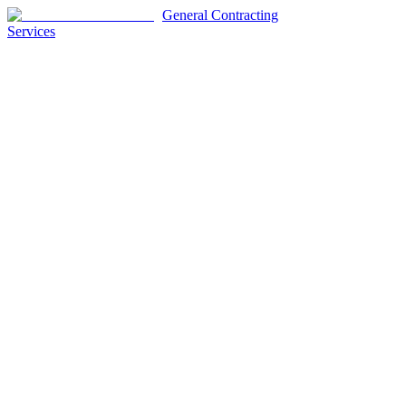
General Contracting
Services